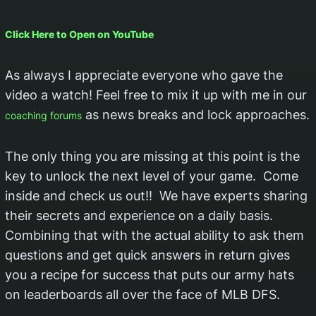
Click Here to Open on YouTube
As always I appreciate everyone who gave the
video a watch! Feel free to mix it up with me in our
as news breaks and lock approaches.
coaching forums
The only thing you are missing at this point is the
key to unlock the next level of your game. Come
inside and check us out!! We have experts sharing
their secrets and experience on a daily basis.
Combining that with the actual ability to ask them
questions and get quick answers in return gives
you a recipe for success that puts our army hats
on leaderboards all over the face of MLB DFS.