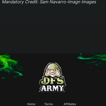
Mandatory Credit: Sam Navarro-Imagn Images
Home
Terms
Affiliates