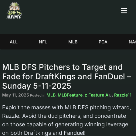
ALL
NFL
MLB
PGA
NA
MLB DFS Pitchers to Target and
Fade for DraftKings and FanDuel –
Sunday 5-11-2025
May 11, 2025
MLB
MLBFeature
z Feature A
Razzle11
Posted in
,
,
by
Exploit the masses with MLB DFS pitching wizard,
Razzle. Avoid the dud pitchers, and concentrate
on those capable of generating winning leverage
on both Draftkings and Fanduel!