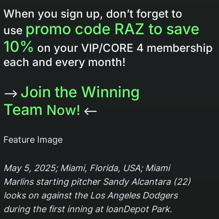
When you sign up, don’t forget to
promo code RAZ to save
use
10%
on your VIP/CORE 4 membership
each and every month!
Join the Winning
–>
Team
Now!
<–
Feature Image
May 5, 2025; Miami, Florida, USA; Miami
Marlins starting pitcher Sandy Alcantara (22)
looks on against the Los Angeles Dodgers
during the first inning at loanDepot Park.