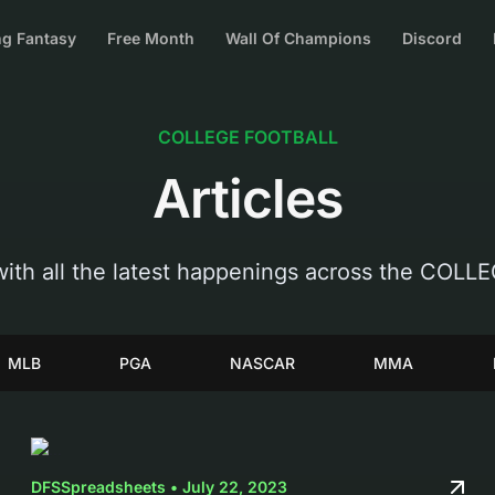
g Fantasy
Free Month
Wall Of Champions
Discord
COLLEGE FOOTBALL
Articles
with all the latest happenings across the COL
MLB
PGA
NASCAR
MMA
DFSSpreadsheets • July 22, 2023