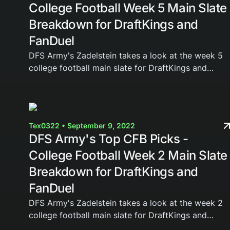
College Football Week 5 Main Slate
Breakdown for DraftKings and
FanDuel
DFS Army's Zadelstein takes a look at the week 5
college football main slate for DraftKings and
FanDuel. Join the DFS Army today and gain access
to our weekly cheat sheets, Domination Station...
Tex0322 • September 9, 2022
DFS Army's Top CFB Picks -
College Football Week 2 Main Slate
Breakdown for DraftKings and
FanDuel
DFS Army's Zadelstein takes a look at the week 2
college football main slate for DraftKings and
FanDuel. Join the DFS Army today and gain access