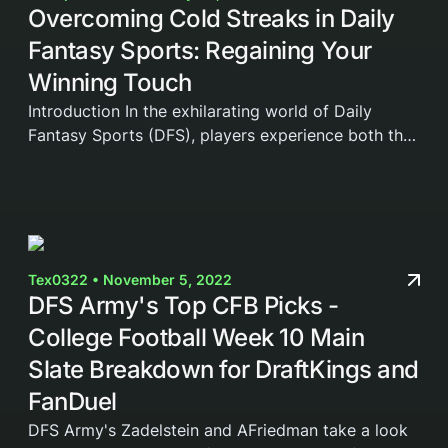
Overcoming Cold Streaks in Daily
Fantasy Sports: Regaining Your
Winning Touch
Introduction In the exhilarating world of Daily
Fantasy Sports (DFS), players experience both the
highs of victory and the lows of defeat. When
things are going well, it feels like you can't lose,...
Tex0322 • November 5, 2022
DFS Army's Top CFB Picks -
College Football Week 10 Main
Slate Breakdown for DraftKings and
FanDuel
DFS Army's Zadelstein and AFriedman take a look