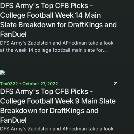
DFS Army's Top CFB Picks -
College Football Week 14 Main
Slate Breakdown for DraftKings and
FanDuel
DFS Army's Zadelstein and AFriedman take a look
at the week 14 college football main slate for
DraftKings and FanDuel. Join the DFS Army today
and gain access to our weekly cheat sheets,...
Tex0322 • October 27, 2022
DFS Army's Top CFB Picks -
College Football Week 9 Main Slate
Breakdown for DraftKings and
FanDuel
DFS Army's Zadelstein and AFriedman take a look