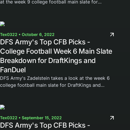
at the week 9 college football main slate for
DraftKings and FanDuel. Join the DFS Army today
and gain access to our weekly cheat sheets,...
Tex0322 • October 6, 2022
DFS Army's Top CFB Picks -
College Football Week 6 Main Slate
Breakdown for DraftKings and
FanDuel
DFS Army's Zadelstein takes a look at the week 6
college football main slate for DraftKings and
FanDuel. Join the DFS Army today and gain access
to our weekly cheat sheets, Domination Station...
Tex0322 • September 15, 2022
DFS Army's Top CFB Picks -