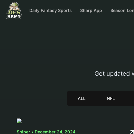
Daily Fantasy Sports
Sharp App
Season Lon
Get updated 
ALL
NFL
Sniper • December 24, 2024