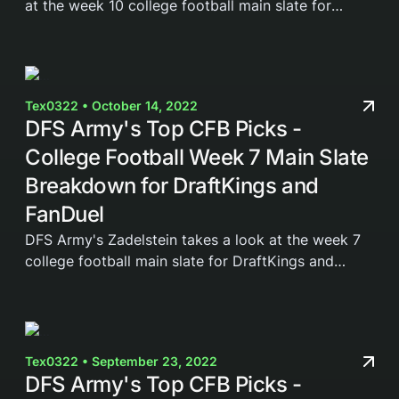
at the week 10 college football main slate for
DraftKings and FanDuel. Join the DFS Army today
and gain access to our weekly cheat sheets,...
Tex0322 • October 14, 2022
DFS Army's Top CFB Picks -
College Football Week 7 Main Slate
Breakdown for DraftKings and
FanDuel
DFS Army's Zadelstein takes a look at the week 7
college football main slate for DraftKings and
FanDuel. Join the DFS Army today and gain access
to our weekly cheat sheets, Domination Station...
Tex0322 • September 23, 2022
DFS Army's Top CFB Picks -