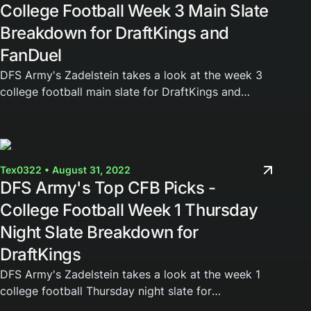
College Football Week 3 Main Slate
Breakdown for DraftKings and
FanDuel
DFS Army's Zadelstein takes a look at the week 3
college football main slate for DraftKings and
FanDuel. Join the DFS Army today and gain access
to our weekly cheat sheets, Domination Station...
Tex0322 • August 31, 2022
DFS Army's Top CFB Picks -
College Football Week 1 Thursday
Night Slate Breakdown for
DraftKings
DFS Army's Zadelstein takes a look at the week 1
college football Thursday night slate for
DraftKings. Join the DFS Army today and gain