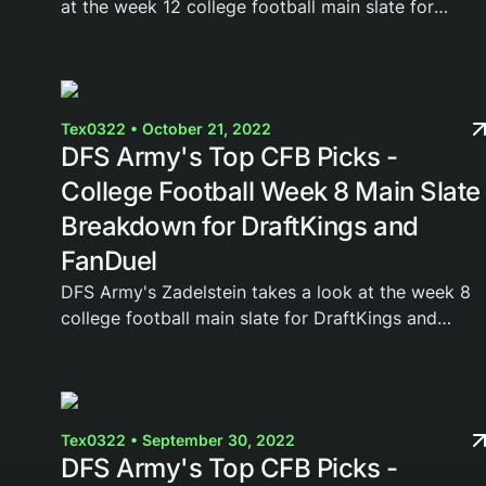
at the week 12 college football main slate for
DraftKings and FanDuel. Join the DFS Army today
and gain access to our weekly cheat sheets,...
Tex0322 • October 21, 2022
DFS Army's Top CFB Picks -
College Football Week 8 Main Slate
Breakdown for DraftKings and
FanDuel
DFS Army's Zadelstein takes a look at the week 8
college football main slate for DraftKings and
FanDuel. Join the DFS Army today and gain access
to our weekly cheat sheets, Domination Station...
Tex0322 • September 30, 2022
DFS Army's Top CFB Picks -