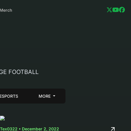
Merch
LEGE FOOTBALL
ESPORTS
MORE
Tex0322 • December 2, 2022