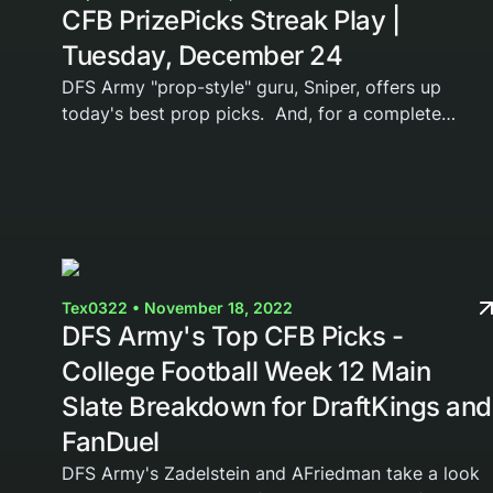
CFB PrizePicks Streak Play |
Tuesday, December 24
DFS Army "prop-style" guru, Sniper, offers up
today's best prop picks. And, for a complete
breakdown on these prize picks, he shares his
thoughts and leans in a FREE VIDEO breakdown
below. If you...
Tex0322 • November 18, 2022
DFS Army's Top CFB Picks -
College Football Week 12 Main
Slate Breakdown for DraftKings and
FanDuel
DFS Army's Zadelstein and AFriedman take a look