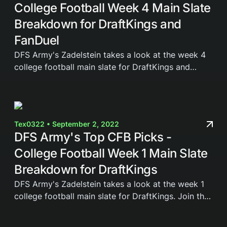
College Football Week 4 Main Slate
Breakdown for DraftKings and
FanDuel
DFS Army's Zadelstein takes a look at the week 4
college football main slate for DraftKings and
FanDuel. Join the DFS Army today and gain access
to our weekly cheat sheets, Domination Station...
Tex0322 • September 2, 2022
DFS Army's Top CFB Picks -
College Football Week 1 Main Slate
Breakdown for DraftKings
DFS Army's Zadelstein takes a look at the week 1
college football main slate for DraftKings. Join the
DFS Army today and gain access to our weekly
cheat sheets, Domination Station Optimizer,