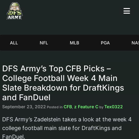
ALL
NFL
MLB
PGA
NA
DFS Army’s Top CFB Picks –
College Football Week 4 Main
Slate Breakdown for DraftKings
and FanDuel
September 23, 2022
CFB
z Feature C
Tex0322
Posted in
,
by
DFS Army’s Zadelstein takes a look at the week 4
college football main slate for DraftKings and
FanDuel.