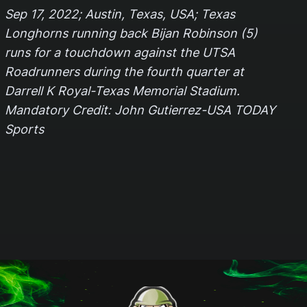
Sep 17, 2022; Austin, Texas, USA; Texas
Longhorns running back Bijan Robinson (5)
runs for a touchdown against the UTSA
Roadrunners during the fourth quarter at
Darrell K Royal-Texas Memorial Stadium.
Mandatory Credit: John Gutierrez-USA TODAY
Sports