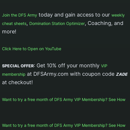
today and gain access to our
Join the DFS Army
weekly
,
, Coaching, and
cheat sheets
Domination Station Optimizer
more!
Click Here to Open on YouTube
: Get 10% off your monthly
SPECIAL OFFER
VIP
at DFSArmy.com with coupon code
membership
ZADE
at checkout!
Want to try a free month of DFS Army VIP Membership? See How
Want to try a free month of DFS Army VIP Membership? See How