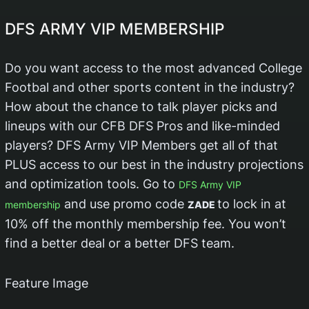
DFS ARMY VIP MEMBERSHIP
Do you want access to the most advanced College
Footbal and other sports content in the industry?
How about the chance to talk player picks and
lineups with our CFB DFS Pros and like-minded
players? DFS Army VIP Members get all of that
PLUS access to our best in the industry projections
and optimization tools. Go to
DFS Army VIP
and use promo code
to lock in at
membership
ZADE
10% off the monthly membership fee. You won’t
find a better deal or a better DFS team.
Feature Image