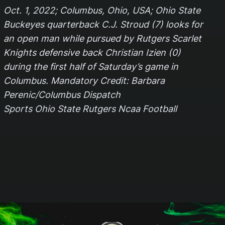
Oct. 1, 2022; Columbus, Ohio, USA; Ohio State
Buckeyes quarterback C.J. Stroud (7) looks for
an open man while pursued by Rutgers Scarlet
Knights defensive back Christian Izien (0)
during the first half of Saturday’s game in
Columbus. Mandatory Credit: Barbara
Perenic/Columbus Dispatch
Sports Ohio State Rutgers Ncaa Football