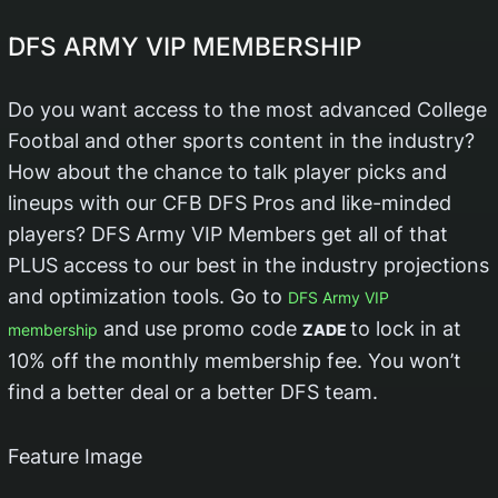
DFS ARMY VIP MEMBERSHIP
Do you want access to the most advanced College
Footbal and other sports content in the industry?
How about the chance to talk player picks and
lineups with our CFB DFS Pros and like-minded
players? DFS Army VIP Members get all of that
PLUS access to our best in the industry projections
and optimization tools. Go to
DFS Army VIP
and use promo code
to lock in at
membership
ZADE
10% off the monthly membership fee. You won’t
find a better deal or a better DFS team.
Feature Image