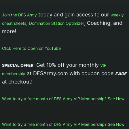
today and gain access to our
Join the DFS Army
weekly
,
, Coaching, and
cheat sheets
Domination Station Optimizer
more!
Click Here to Open on YouTube
: Get 10% off your monthly
SPECIAL OFFER
VIP
at DFSArmy.com with coupon code
membership
ZADE
at checkout!
Want to try a free month of DFS Army VIP Membership? See How
Want to try a free month of DFS Army VIP Membership? See How