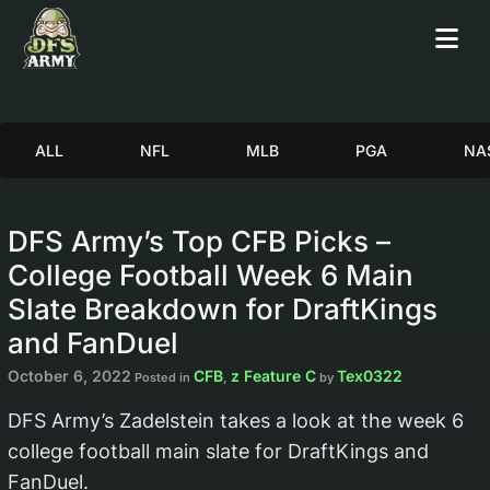
ALL
NFL
MLB
PGA
NA
DFS Army’s Top CFB Picks –
College Football Week 6 Main
Slate Breakdown for DraftKings
and FanDuel
October 6, 2022
CFB
z Feature C
Tex0322
Posted in
,
by
DFS Army’s Zadelstein takes a look at the week 6
college football main slate for DraftKings and
FanDuel.