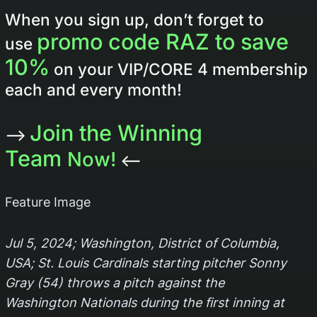
When you sign up, don’t forget to
promo code RAZ to save
use
10%
on your VIP/CORE 4 membership
each and every month!
Join the Winning
–>
Team
Now!
<–
Feature Image
Jul 5, 2024; Washington, District of Columbia,
USA; St. Louis Cardinals starting pitcher Sonny
Gray (54) throws a pitch against the
Washington Nationals during the first inning at