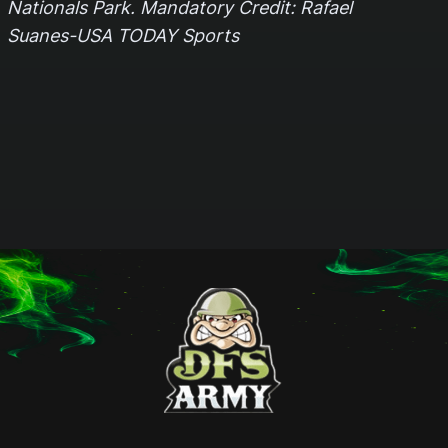
Nationals Park. Mandatory Credit: Rafael
Suanes-USA TODAY Sports