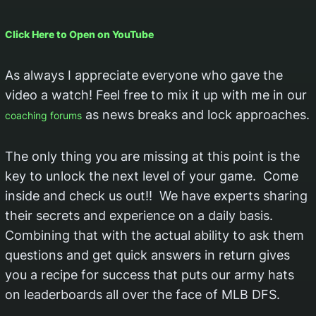
Click Here to Open on YouTube
As always I appreciate everyone who gave the
video a watch! Feel free to mix it up with me in our
as news breaks and lock approaches.
coaching forums
The only thing you are missing at this point is the
key to unlock the next level of your game. Come
inside and check us out!! We have experts sharing
their secrets and experience on a daily basis.
Combining that with the actual ability to ask them
questions and get quick answers in return gives
you a recipe for success that puts our army hats
on leaderboards all over the face of MLB DFS.