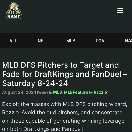
ALL
NFL
MLB
PGA
NA
MLB DFS Pitchers to Target and
Fade for DraftKings and FanDuel –
Saturday 8-24-24
August 24, 2024
MLB
MLBFeature
Razzle11
Posted in
,
by
Exploit the masses with MLB DFS pitching wizard,
Razzle. Avoid the dud pitchers, and concentrate
on those capable of generating winning leverage
on both Draftkings and Fanduel!