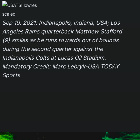
Sep 19, 2021; Indianapolis, Indiana, USA; Los
Angeles Rams quarterback Matthew Stafford
(9) smiles as he runs towards out of bounds
during the second quarter against the
Indianapolis Colts at Lucas Oil Stadium.
Mandatory Credit: Marc Lebryk-USA TODAY
Sports