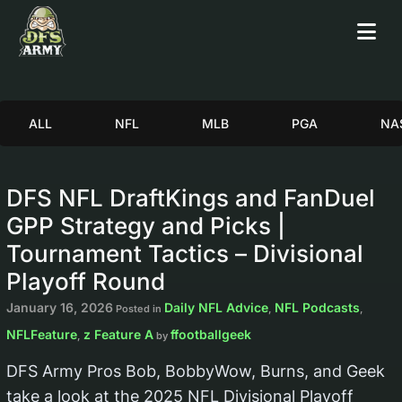
ALL
NFL
MLB
PGA
NA
DFS NFL DraftKings and FanDuel
GPP Strategy and Picks |
Tournament Tactics – Divisional
Playoff Round
January 16, 2026
Daily NFL Advice
NFL Podcasts
Posted in
,
,
NFLFeature
z Feature A
ffootballgeek
,
by
DFS Army Pros Bob, BobbyWow, Burns, and Geek
take a look at the 2025 NFL Divisional Playoff