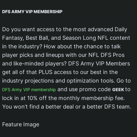
DFS ARMY VIP MEMBERSHIP
Do you want access to the most advanced Daily
Fantasy, Best Ball, and Season Long NFL content
in the industry? How about the chance to talk
player picks and lineups with our NFL DFS Pros
and like-minded players? DFS Army VIP Members
get all of that PLUS access to our best in the
industry projections and optimization tools. Go to
and use promo code
to
DFS Army VIP membership
GEEK
lock in at 10% off the monthly membership fee.
You won’t find a better deal or a better DFS team.
Feature Image