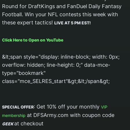
Round for DraftKings and FanDuel Daily Fantasy
Football. Win your NFL contests this week with
these expert tactics!
LIVE AT 5 PM EST!
Click Here to Open on YouTube
&lt;span style="display: inline-block; width: 0px;
overflow: hidden; line-height: 0;" data-mce-
type="bookmark"
class="mce_SELRES_start"&gt; &lt;/span&gt;
: Get 10% off your monthly
SPECIAL OFFER
VIP
at DFSArmy.com with coupon code
membership
at checkout
GEEK