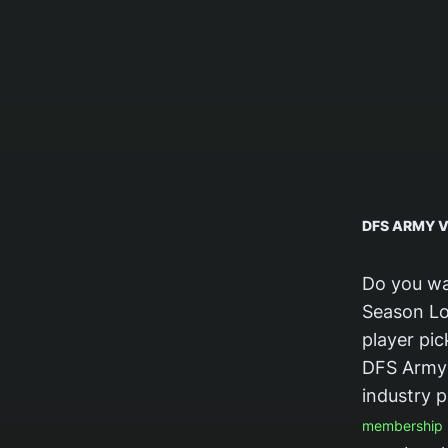
DFS ARMY V
Do you wa
Season Lo
player pi
DFS Army 
industry p
membership