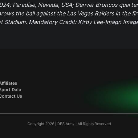
024; Paradise, Nevada, USA; Denver Broncos quarte
hrows the ball against the Las Vegas Raiders in the fir
ant Stadium. Mandatory Credit: Kirby Lee-Imagn Imag
Affiliates
Sport Data
Contact Us
Copyright 2026 | DFS Army | All Rights Reserved