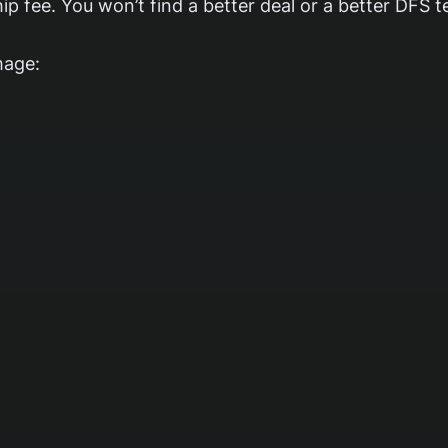
p fee. You won’t find a better deal or a better DFS 
mage: