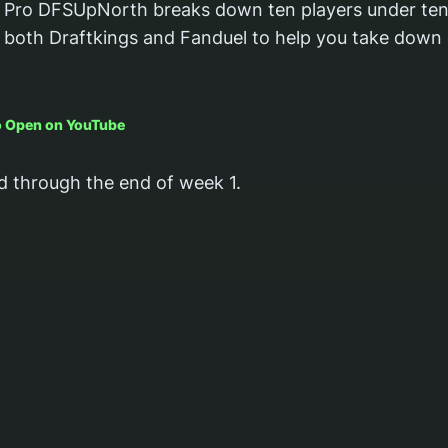
Pro DFSUpNorth breaks down ten players under ten
both Draftkings and Fanduel to help you take down 
to Open on YouTube
d through the end of week 1.