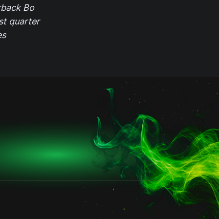
rback Bo
st quarter
es