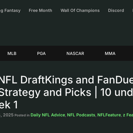
g Fantasy
Free Month
Wall Of Champions
Discord
MLB
PGA
NASCAR
MMA
NFL DraftKings and FanDue
trategy and Picks | 10 und
ek 1
, 2025
Daily NFL Advice
NFL Podcasts
NFLFeature
z Fe
Posted in
,
,
,