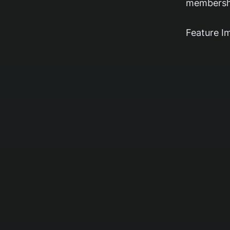
membershi
Feature I