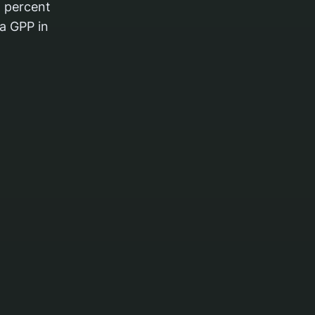
 percent
a GPP in