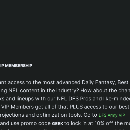
IP MEMBERSHIP
nt access to the most advanced Daily Fantasy, Best 
ng NFL content in the industry? How about the chan
cks and lineups with our NFL DFS Pros and like-minde
VIP Members get all of that PLUS access to our best 
rojections and optimization tools. Go to
DFS Army VIP
and use promo code
to lock in at 10% off the m
GEEK