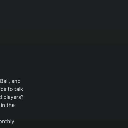
Ball, and
ce to talk
d players?
in the
onthly