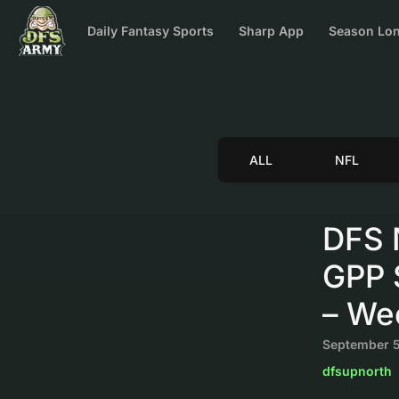
Daily Fantasy Sports
Sharp App
Season Lon
ALL
NFL
DFS 
GPP S
– We
September 5
dfsupnorth