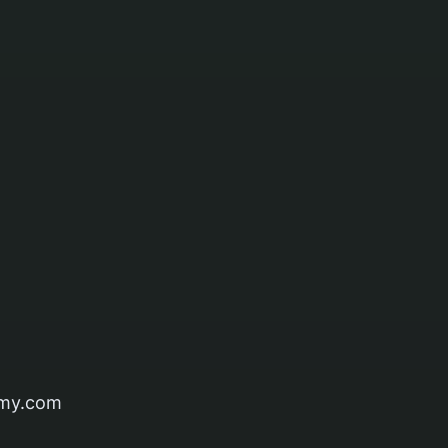
my.com