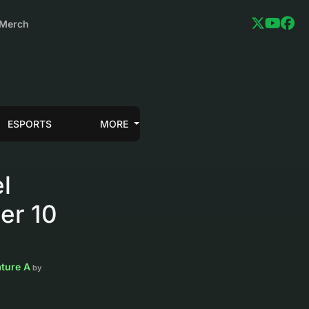
Merch
ESPORTS
MORE
l
er 10
ature A
by