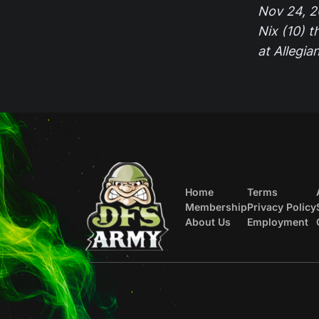
Nov 24, 2
Nix (10) t
at Allegi
Home
Terms
Membership
Privacy Policy
About Us
Employment