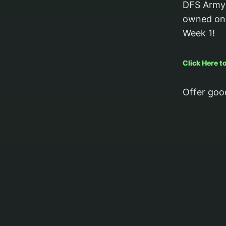
DFS Army 
owned on 
Week 1!
Click Here 
Offer goo