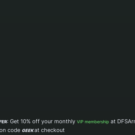
: Get 10% off your monthly
at DFSAr
FER
VIP membership
pon code
at checkout
GEEK