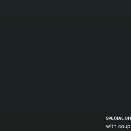
SPECIAL OF
with cou