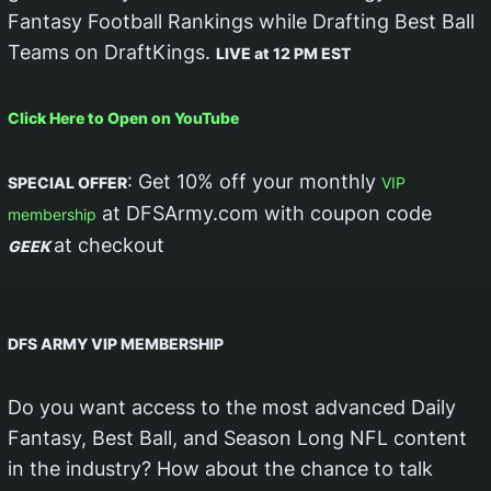
Fantasy Football Rankings while Drafting Best Ball
Teams on DraftKings.
LIVE at 12 PM EST
Click Here to Open on YouTube
: Get 10% off your monthly
SPECIAL OFFER
VIP
at DFSArmy.com with coupon code
membership
at checkout
GEEK
DFS ARMY VIP MEMBERSHIP
Do you want access to the most advanced Daily
Fantasy, Best Ball, and Season Long NFL content
in the industry? How about the chance to talk