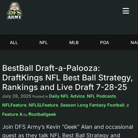
ALL
NFL
MLB
PGA
NA
BestBall Draft-a-Palooza:
DraftKings NFL Best Ball Strategy,
Rankings and Live Draft 7-28-25
July 28, 2025
Daily NFL Advice
NFL Podcasts
Posted in
,
,
NFLFeature
NFLSLFeature
Season Long Fantasy Football
z
,
,
,
Feature A
ffootballgeek
by
Join DFS Army’s Kevin “Geek” Alan and occasional
guest as they talk NFL Best Ball Strategy and