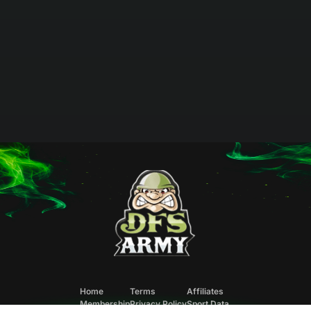
Home
Terms
Affiliates
Membership
Privacy Policy
Sport Data