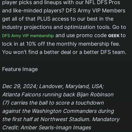
player picks and lineups with our NFL DFS Pros
and like-minded players? DFS Army VIP Members
get all of that PLUS access to our best in the
industry projections and optimization tools. Go to
and use promo code
to
DFS Army VIP membership
GEEK
lock in at 10% off the monthly membership fee.
You won’t find a better deal or a better DFS team.
Feature Image
Dec 29, 2024; Landover, Maryland, USA;
Atlanta Falcons running back Bijan Robinson
(7) carries the ball to score a touchdown
against the Washington Commanders during
the first half at Northwest Stadium. Mandatory
Credit: Amber Searls-Imagn Images