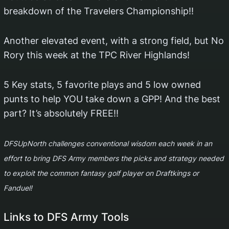
breakdown of the Travelers Championship!!
Another elevated event, with a strong field, but No
Rory this week at the TPC River Highlands!
5 Key stats, 5 favorite plays and 5 low owned
punts to help YOU take down a GPP! And the best
part? It’s absolutely FREE!!
DFSUpNorth challenges conventional wisdom each week in an
effort to bring DFS Army members the picks and strategy needed
to exploit the common fantasy golf player on Draftkings or
Fanduel!
Links to DFS Army Tools