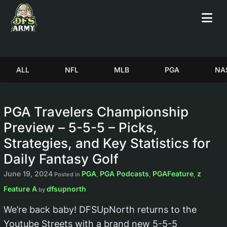
ALL
NFL
MLB
PGA
NA
PGA Travelers Championship
Preview – 5-5-5 – Picks,
Strategies, and Key Statistics for
Daily Fantasy Golf
June 19, 2024
PGA
PGA Podcasts
PGAFeature
z
Posted in
,
,
,
Feature A
dfsupnorth
by
We’re back baby! DFSUpNorth returns to the
Youtube Streets with a brand new 5-5-5