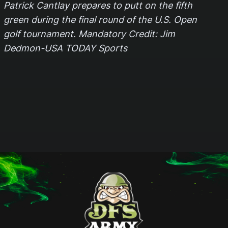
Patrick Cantlay prepares to putt on the fifth
green during the final round of the U.S. Open
golf tournament. Mandatory Credit: Jim
Dedmon-USA TODAY Sports