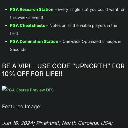
PGA Research Station
– Every single stat you could want for
this week’s event!
PGA Cheatsheets
– Notes on all the viable players in the
field
PGA Domination Station
– One-click Optimized Lineups in
Seconds
BE A VIP!
– USE CODE “
UPNORTH
” FOR
10% OFF FOR LIFE!!
Featured Image:
Jun 16, 2024; Pinehurst, North Carolina, USA;