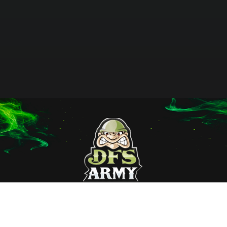
Home
Terms
Affiliates
Membership
Privacy Policy
Sport Data
About Us
Employment
Contact Us